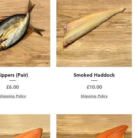
ippers (Pair)
Smoked Haddock
Price
Price
£6.00
£10.00
Shipping Policy
Shipping Policy