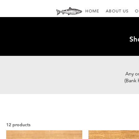
HOME
ABOUT US
O
Sh
Any o
(Bank 
12 products