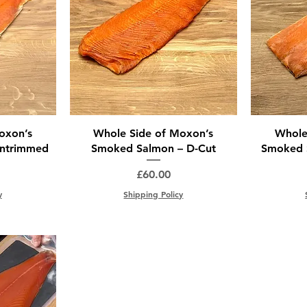
oxon’s
Whole Side of Moxon’s
Whole
ntrimmed
Smoked Salmon – D-Cut
Smoked S
Price
£60.00
y
Shipping Policy