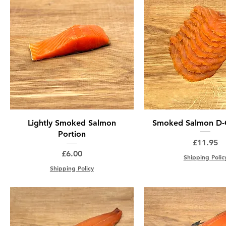
Lightly Smoked Salmon
Smoked Salmon D-
Portion
Price
£11.95
Price
£6.00
Shipping Polic
Shipping Policy