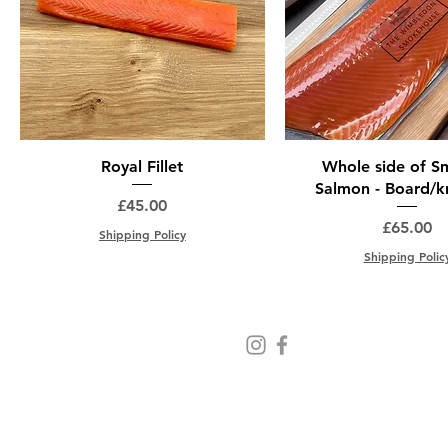
Royal Fillet
Whole side of 
Salmon - Board/kn
Price
£45.00
Price
£65.00
Shipping Policy
Shipping Polic