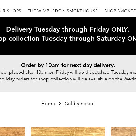
UR SHOPS
THE WIMBLEDON SMOKEHOUSE
SHOP SMOKED
Delivery Tuesday through Friday
.
ONLY
op collection Tuesday through Saturday
ON
Order by 10am for next day delivery.
rder placed after 10am on Friday will be dispatched Tuesday mo
holiday orders for shop collection will be available on the Wed
Home
Cold Smoked