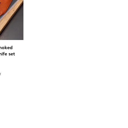
Smoked
ife set
y