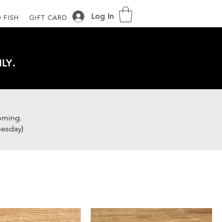
Log In
 FISH
GIFT CARD
.
LY
rning.
nesday)