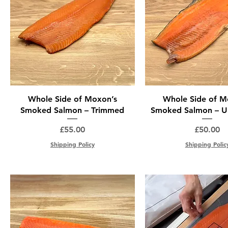
Whole Side of Moxon’s
Whole Side of M
Smoked Salmon – Trimmed
Smoked Salmon – U
Price
Price
£55.00
£50.00
Shipping Policy
Shipping Polic