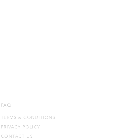
FAQ
TERMS & CONDITIONS
PRIVACY POLICY
CONTACT US