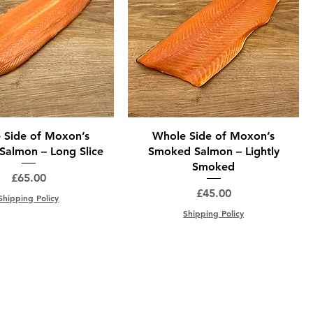
 Side of Moxon’s
Whole Side of Moxon’s
almon – Long Slice
Smoked Salmon – Lightly
Smoked
Price
£65.00
Price
£45.00
Shipping Policy
Shipping Policy