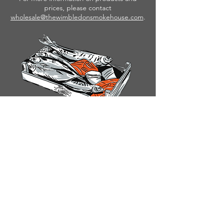
prices, please contact
wholesale@thewimbledonsmokehouse.com
.
FAQ
TERMS & CONDITIONS
PRIVACY POLICY
CONTACT US
© MOXON'S FRESH FISH 2026