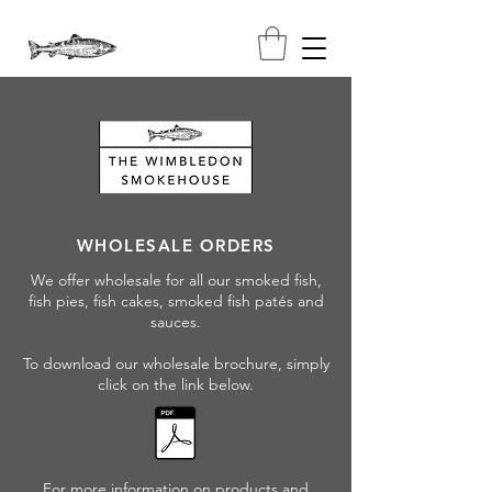
WHOLESALE ORDERS
We offer wholesale for all our smoked fish,
fish pies, fish cakes, smoked fish patés and
sauces.
To download our wholesale brochure, simply
click on the link below.
For more information on products and