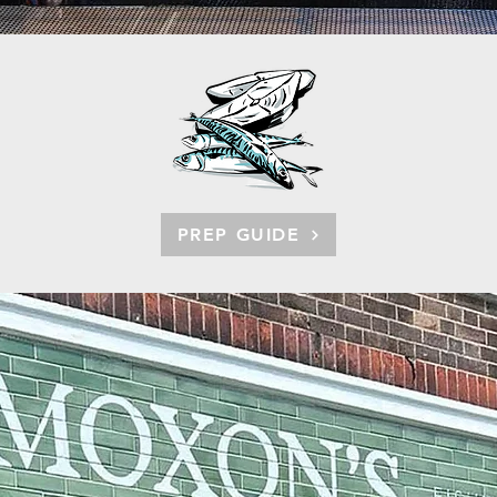
PREP GUIDE