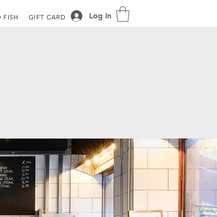
Log In
 FISH
GIFT CARD