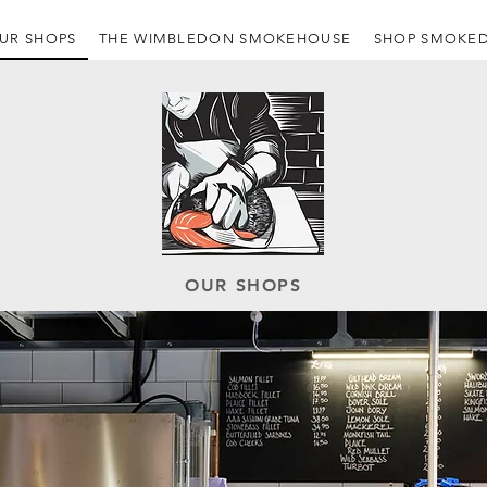
UR SHOPS
THE WIMBLEDON SMOKEHOUSE
SHOP SMOKED
OUR SHOPS