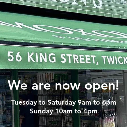
We are now open!
Tuesday to Saturday 9am to 6pm
Sunday 10am to 4pm