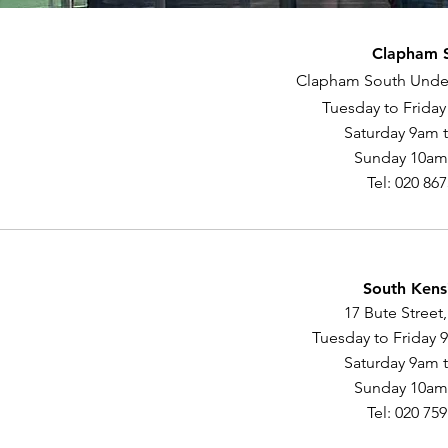
Clapham 
Clapham South Unde
Tuesday to Frida
Saturday 9am 
Sunday 10am
Tel: 020 86
South Kens
17 Bute Street
Tuesday to Friday 
Saturday 9am 
Sunday 10am
Tel: 020 75