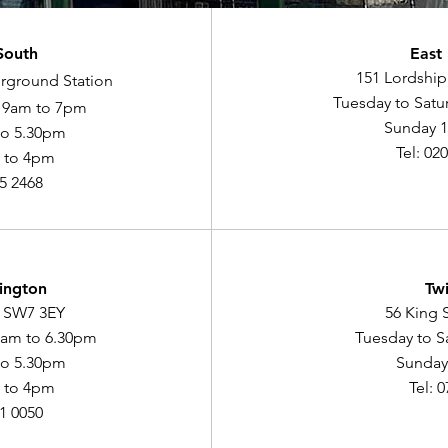
South
East
151 Lordship
rground Station
Tuesday to Satu
y 9am to 7pm
Sunday 
to 5.30pm
Tel: 02
 to 4pm
75 2468
ington
Tw
, SW7 3EY
56 King 
9am to 6.30pm
Tuesday to S
to 5.30pm
Sunday
 to 4pm
Tel: 
91 0050