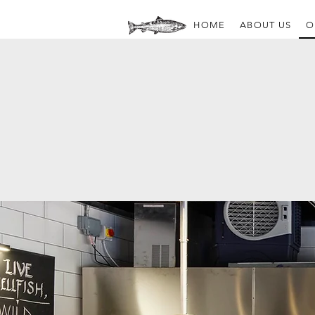
HOME
ABOUT US
O