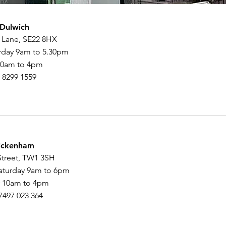
 Dulwich
 Lane, SE22 8HX
rday 9am to 5.30pm
10am to 4pm
0 8299 1559
ickenham
Street, TW1 3SH
aturday 9am to 6pm
 10am to 4pm
07497 023 364