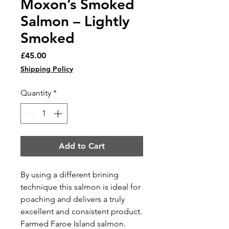
Moxon’s Smoked
Salmon – Lightly
Smoked
Price
£45.00
Shipping Policy
Quantity
*
Add to Cart
By using a different brining
technique this salmon is ideal for
poaching and delivers a truly
excellent and consistent product.
Farmed Faroe Island salmon.