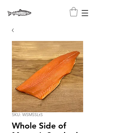
SKU: WSMSSLtS
Whole Side of