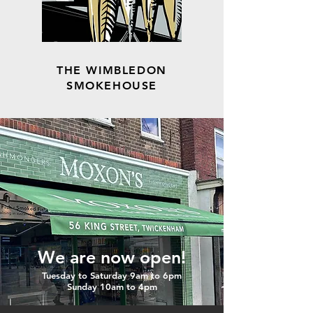
THE WIMBLEDON
SMOKEHOUSE
We are now open!
Tuesday to Saturday 9am to 6pm
Sunday 10am to 4pm