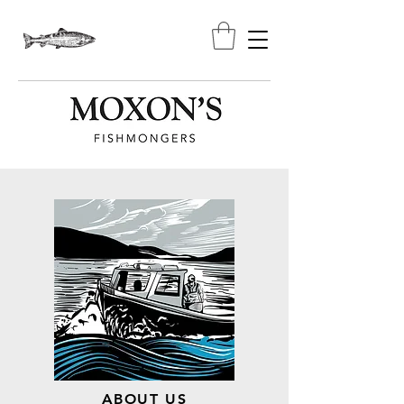
ABOUT US