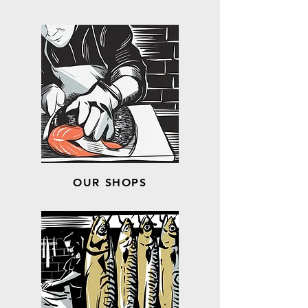
OUR SHOPS