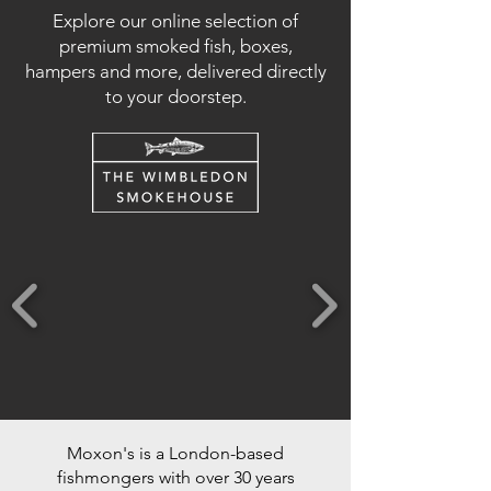
Explore our online selection of
premium smoked fish, boxes,
hampers and more, delivered directly
to your doorstep.
Moxon's is a London-based
fishmongers with over 30 years