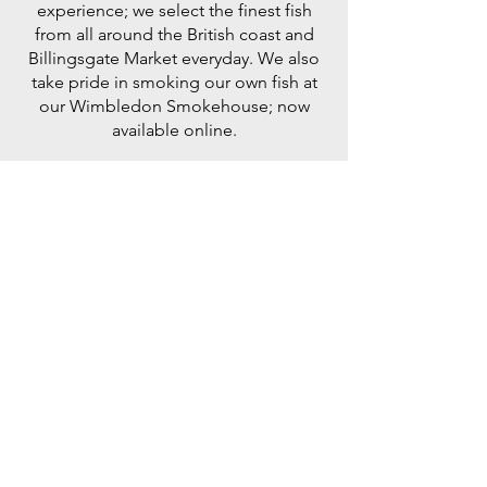
experience; we select the finest fish
from all around the British coast and
Billingsgate Market everyday. We also
take pride in smoking our own fish at
our Wimbledon Smokehouse; now
available online.
My absolute go to fishmongers in London.
Superb quality every single time.
Adam Byatt, Chef Patron Trinity, One
Michelin Star